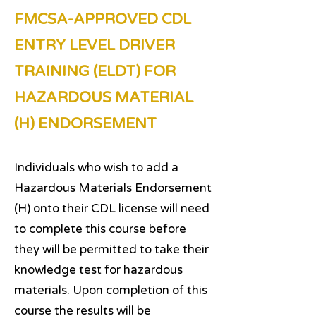
FMCSA-APPROVED CDL
ENTRY LEVEL DRIVER
TRAINING (ELDT) FOR
HAZARDOUS MATERIAL
(H) ENDORSEMENT
Individuals who wish to add a
Hazardous Materials Endorsement
(H) onto their CDL license will need
to complete this course before
they will be permitted to take their
knowledge test for hazardous
materials. Upon completion of this
course the results will be