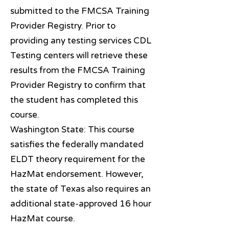
submitted to the FMCSA Training
Provider Registry. Prior to
providing any testing services CDL
Testing centers will retrieve these
results from the FMCSA Training
Provider Registry to confirm that
the student has completed this
course.
Washington State: This course
satisfies the federally mandated
ELDT theory requirement for the
HazMat endorsement. However,
the state of Texas also requires an
additional state-approved 16 hour
HazMat course.