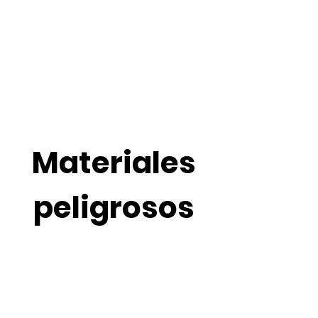
Cervantez Trucking Inc.
El servicio que usted merece.
Materiales
peligrosos