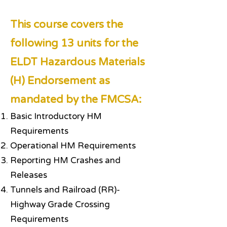
This course covers the
following 13 units for the
ELDT Hazardous Materials
(H) Endorsement as
mandated by the FMCSA:
Basic Introductory HM
Requirements
Operational HM Requirements
Reporting HM Crashes and
Releases
Tunnels and Railroad (RR)-
Highway Grade Crossing
Requirements