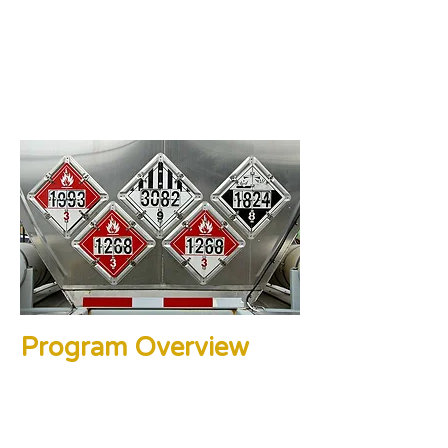
Program Overview