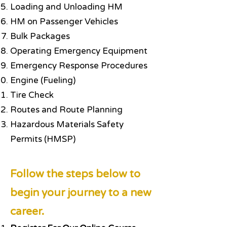
Loading and Unloading HM
HM on Passenger Vehicles
Bulk Packages
Operating Emergency Equipment
Emergency Response Procedures
Engine (Fueling)
Tire Check
Routes and Route Planning
Hazardous Materials Safety
Permits (HMSP)
Follow the steps below to
begin your journey to a new
career.