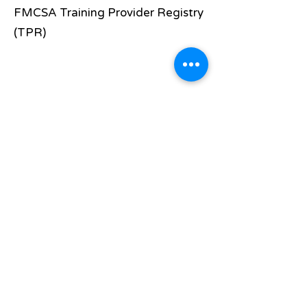
FMCSA Training Provider Registry
(TPR)
Requirements
At least 18 years old for Interstate
Pass a DOT Physical
Pass a DOT Drug Test
Have a good Driving Record
Believe this is the course for you!
Apply now to see if we are the
perfect school for you!
Once you have applied and