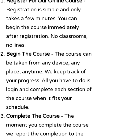
Register For Our Online Course -
Registration is simple and only
takes a few minutes. You can
begin the course immediately
after registration. No classrooms,
no lines.
Begin The Course -
The course can
be taken from any device, any
place, anytime. We keep track of
your progress. All you have to do is
login and complete each section of
the course when it fits your
schedule.
Complete The Course -
The
moment you complete the course
we report the completion to the