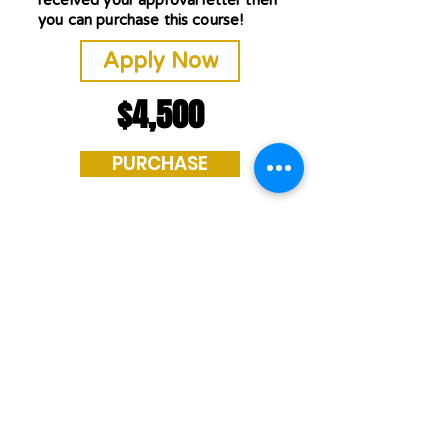
received your approval letter then
you can purchase this course!
Apply Now
$4,500
PURCHASE
If you have any
questions or require
further assistance,
please do not
hesitate to reach out
to our admissions
office at
800-507-9660
or
CDL@WRIGSINC.COM