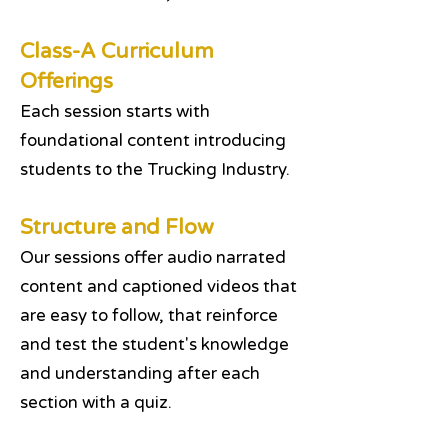
Class-A Curriculum
Offerings
Each session starts with
foundational content introducing
students to the Trucking Industry.
Structure and Flow
Our sessions offer audio narrated
content and captioned videos that
are easy to follow, that reinforce
and test the student's knowledge
and understanding after each
section with a quiz.