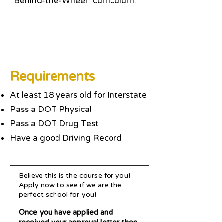
“Behind-the-Wheel” curriculum.
Requirements
At least 18 years old for Interstate
Pass a DOT Physical
Pass a DOT Drug Test
Have a good Driving Record
Believe this is the course for you!
Apply now to see if we are the
perfect school for you!
Once you have applied and