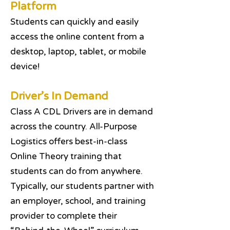
Platform
Students can quickly and easily
access the online content from a
desktop, laptop, tablet, or mobile
device!
Driver’s In Demand
Class A CDL Drivers are in demand
across the country. All-Purpose
Logistics offers best-in-class
Online Theory training that
students can do from anywhere.
Typically, our students partner with
an employer, school, and training
provider to complete their