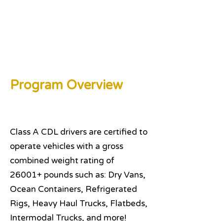
Program Overview
Class A CDL drivers are certified to
operate vehicles with a gross
combined weight rating of
26001+ pounds such as: Dry Vans,
Ocean Containers, Refrigerated
Rigs, Heavy Haul Trucks, Flatbeds,
Intermodal Trucks, and more!