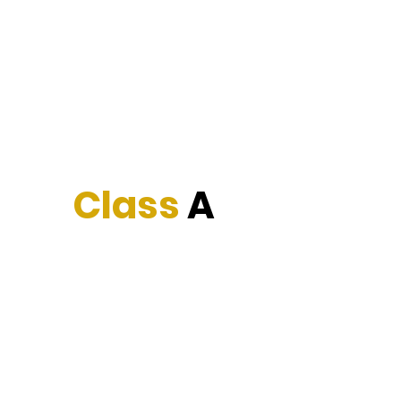
Cervantez Trucking Inc.
The service you deserve.
Class
A