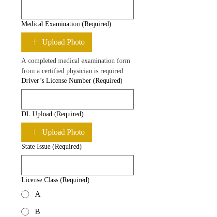
Medical Examination
(Required)
Upload Photo
A completed medical examination form 
from a certified physician is required
Driver’s License Number
(Required)
DL Upload
(Required)
Upload Photo
State Issue
(Required)
License Class
(Required)
A
B