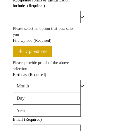
Acceptable forms of identification
include:
(Required)
Please select an option that best suits 
you.
File Upload
(Required)
Upload File
Please provide proof of the above 
selection.
Birthday
(Required)
Email
(Required)