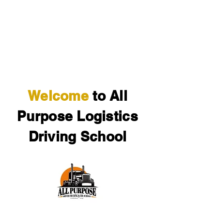
Cervantez Trucking Inc.
The service you deserve.
Welcome
to All
Purpose Logistics
Driving School