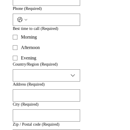
Phone
(Required)
Best time to call
(Required)
Morning
Afternoon
Evening
Multi-line address
Country/Region
(Required)
Address
(Required)
City
(Required)
Zip / Postal code
(Required)