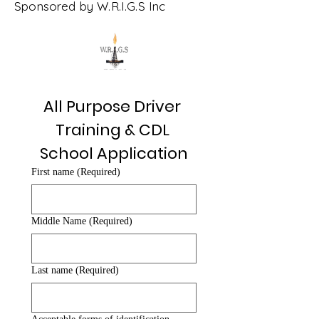
Sponsored by W.R.I.G.S Inc
All Purpose Driver 
Training & CDL 
School Application
First name
(Required)
Middle Name
(Required)
Last name
(Required)