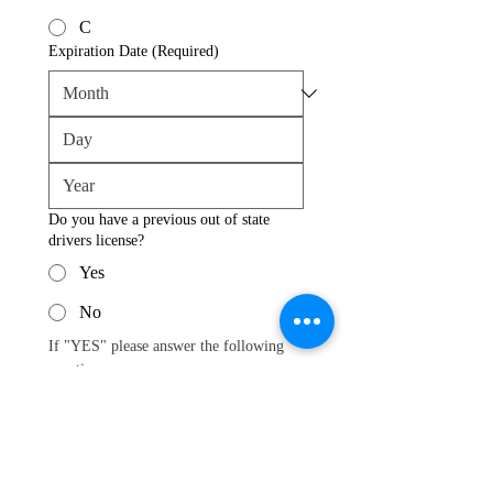
C
Expiration Date
(Required)
Do you have a previous out of state
drivers license?
Yes
No
If "YES" please answer the following 
questions.
What State is your previous license
from?
Driver License Number